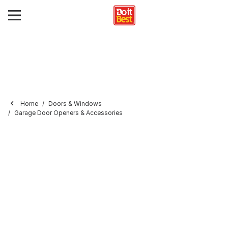
Home
Doors & Windows
Garage Door Openers & Accessories