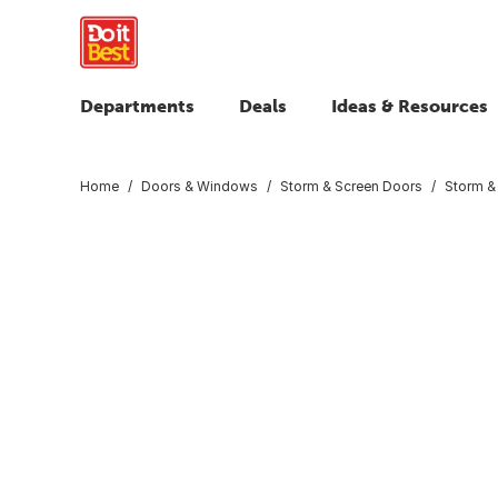
Departments
Deals
Ideas & Resources
Home
Doors & Windows
Storm & Screen Doors
Storm &