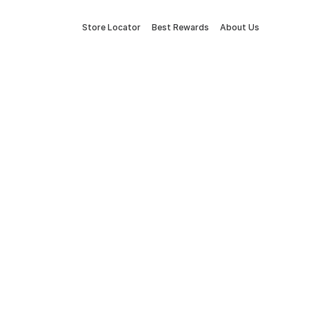
Store Locator
Best Rewards
About Us