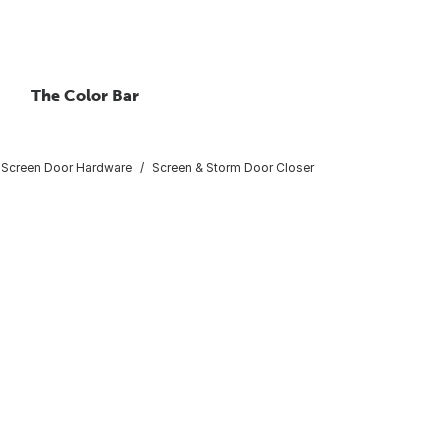
The Color Bar
 Screen Door Hardware
Screen & Storm Door Closer