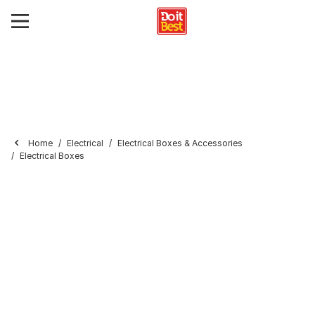
Home
Electrical
Electrical Boxes & Accessories
Electrical Boxes