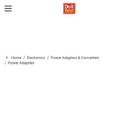
Home
Electronics
Power Adapters & Converters
Power Adapters