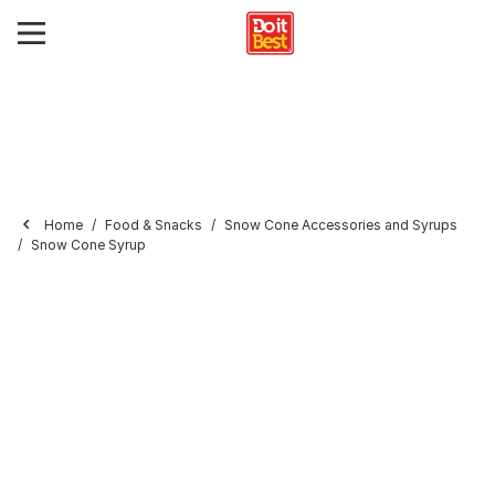
Home
Food & Snacks
Snow Cone Accessories and Syrups
Snow Cone Syrup