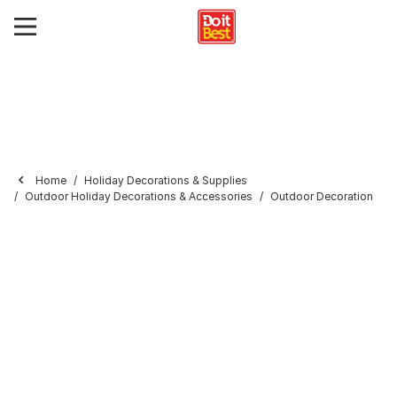
Home
Holiday Decorations & Supplies
Outdoor Holiday Decorations & Accessories
Outdoor Decoration