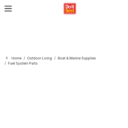
Home
Outdoor Living
Boat & Marine Supplies
Fuel System Parts