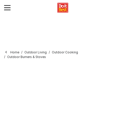
Home
Outdoor Living
Outdoor Cooking
Outdoor Burners & Stoves