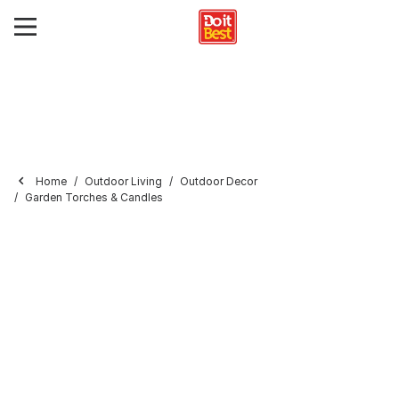
Home
Outdoor Living
Outdoor Decor
Garden Torches & Candles