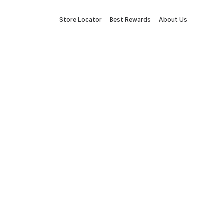
Store Locator
Best Rewards
About Us