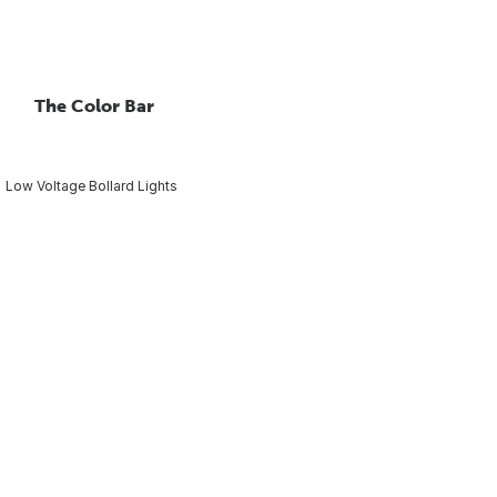
The Color Bar
Low Voltage Bollard Lights