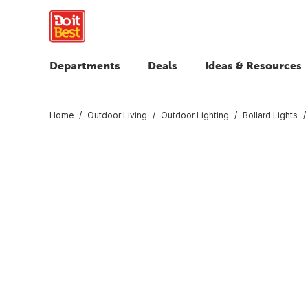
Departments
Deals
Ideas & Resources
Home
Outdoor Living
Outdoor Lighting
Bollard Lights