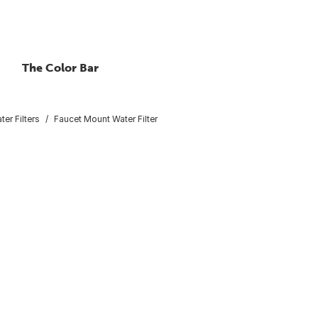
The Color Bar
ter Filters
Faucet Mount Water Filter