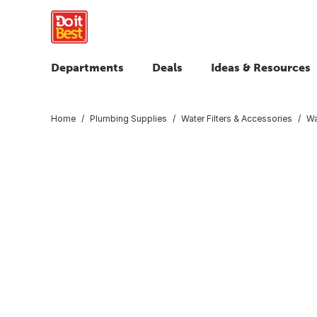
Departments
Deals
Ideas & Resources
Home
Plumbing Supplies
Water Filters & Accessories
Wa