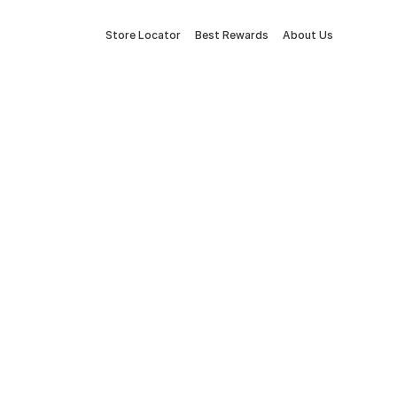
Store Locator
Best Rewards
About Us