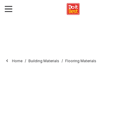
Home
Building Materials
Flooring Materials