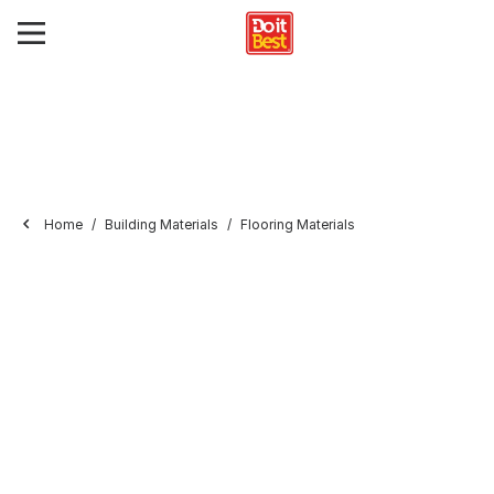
Home
Building Materials
Flooring Materials