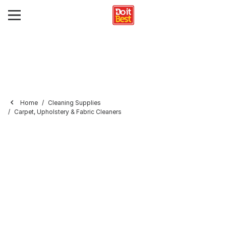
Home
Cleaning Supplies
Carpet, Upholstery & Fabric Cleaners