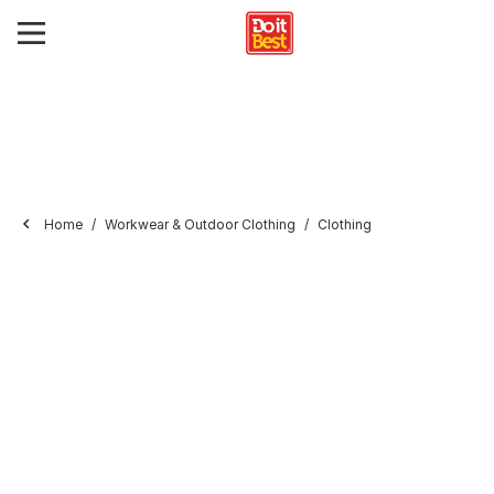
Home
Workwear & Outdoor Clothing
Clothing