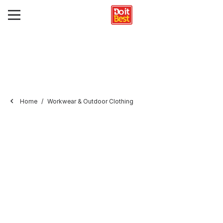
Home
Workwear & Outdoor Clothing