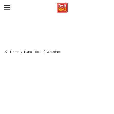
Home
Hand Tools
Wrenches