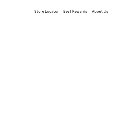
Store Locator
Best Rewards
About Us