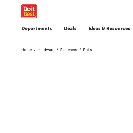
Departments
Deals
Ideas & Resources
Home
Hardware
Fasteners
Bolts