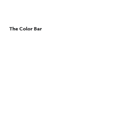
The Color Bar