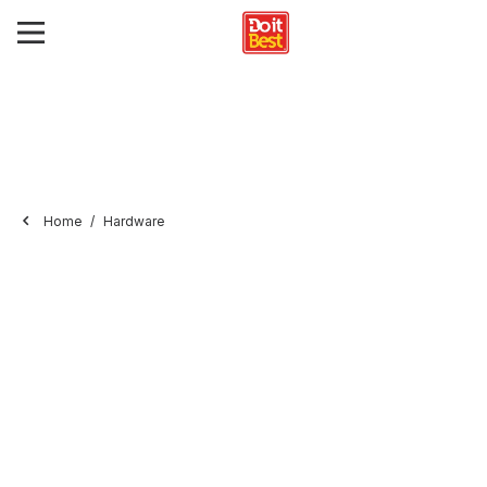
Home
Hardware