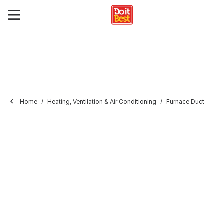
Home
Heating, Ventilation & Air Conditioning
Furnace Duct