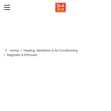
Home
Heating, Ventilation & Air Conditioning
Registers & Diffusers