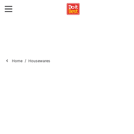
Home
Housewares