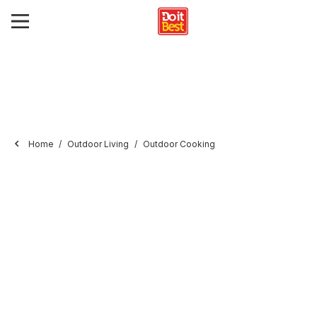
Home
Outdoor Living
Outdoor Cooking