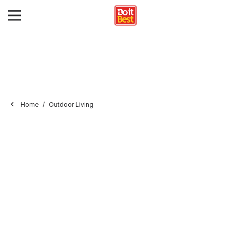
Home
Outdoor Living