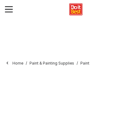
Home
Paint & Painting Supplies
Paint