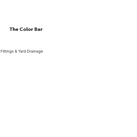
The Color Bar
Fittings & Yard Drainage