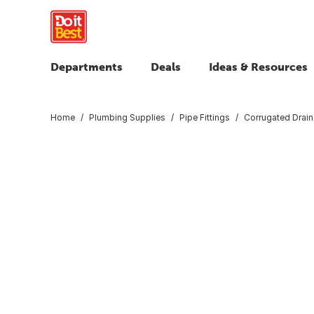
Departments
Deals
Ideas & Resources
Home
Plumbing Supplies
Pipe Fittings
Corrugated Drain 