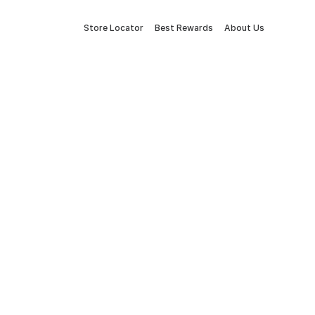
Store Locator
Best Rewards
About Us