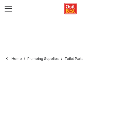
Home
Plumbing Supplies
Toilet Parts