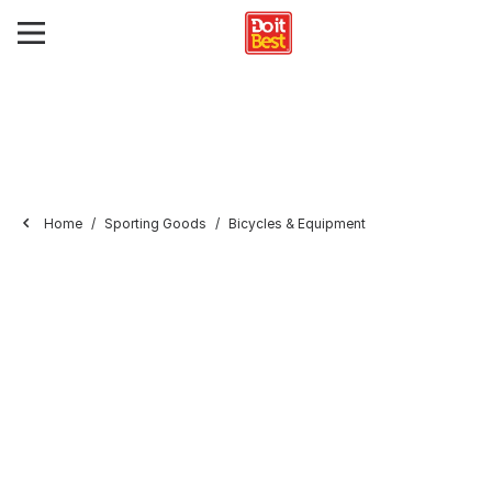
Home
Sporting Goods
Bicycles & Equipment