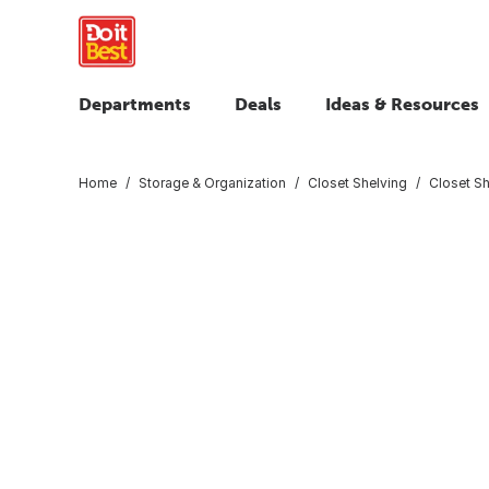
Departments
Deals
Ideas & Resources
Home
Storage & Organization
Closet Shelving
Closet Sh