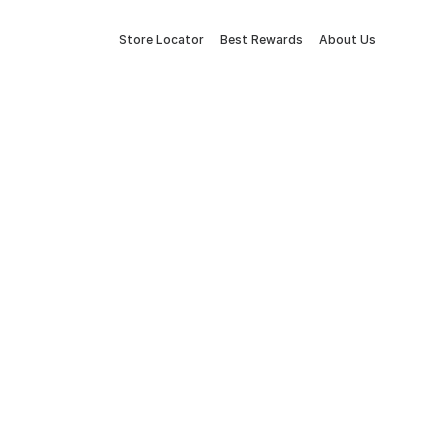
Store Locator
Best Rewards
About Us