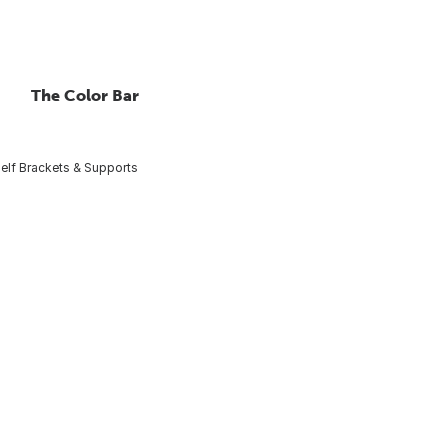
The Color Bar
elf Brackets & Supports