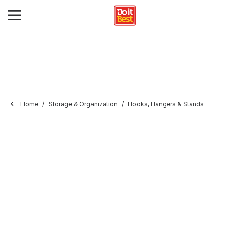
Home
Storage & Organization
Hooks, Hangers & Stands