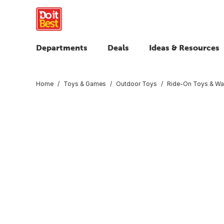
Departments
Deals
Ideas & Resources
Home
Toys & Games
Outdoor Toys
Ride-On Toys & W