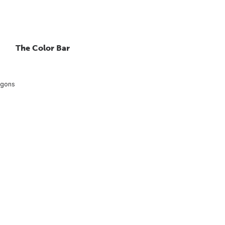
The Color Bar
agons