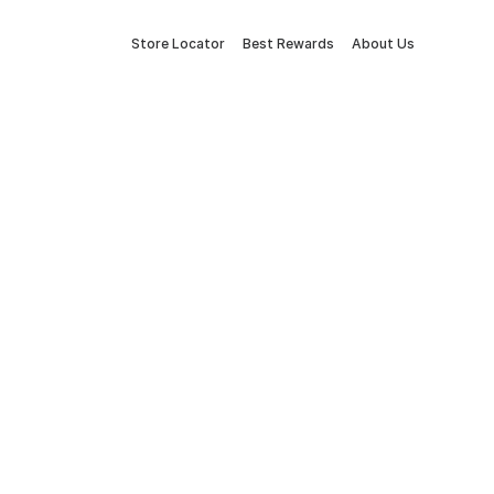
Store Locator
Best Rewards
About Us