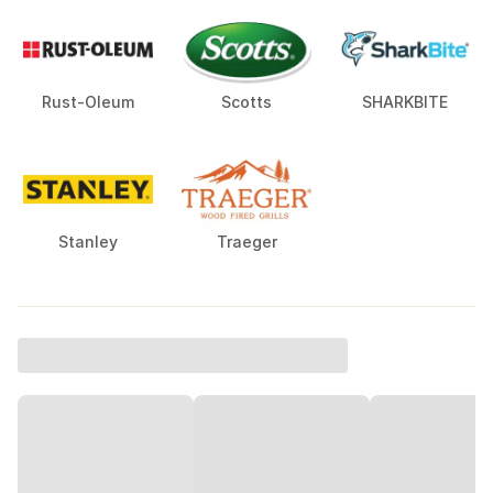
Rust-Oleum
Scotts
SHARKBITE
Stanley
Traeger