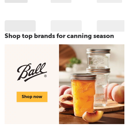
Shop top brands for canning season