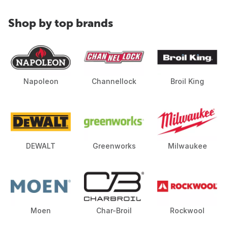
Shop by top brands
Napoleon
Channellock
Broil King
DEWALT
Greenworks
Milwaukee
Moen
Char-Broil
Rockwool