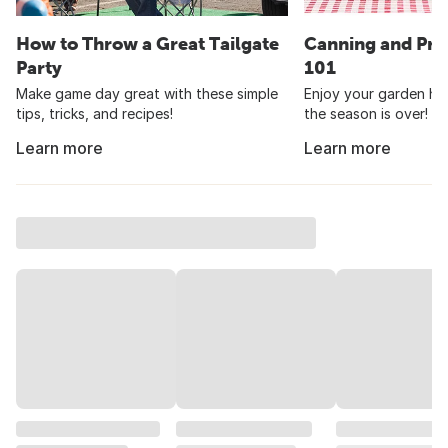
How to Throw a Great Tailgate
Canning and Pre
Party
101
Make game day great with these simple
Enjoy your garden har
tips, tricks, and recipes!
the season is over!
Learn more
Learn more