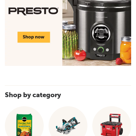
Shop by category