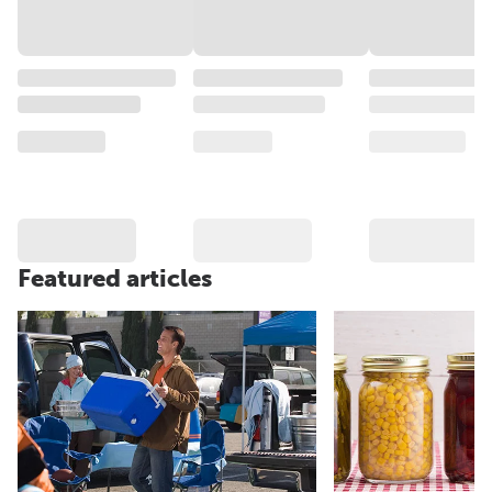
Featured articles