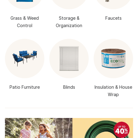
Grass & Weed
Storage &
Faucets
Control
Organization
Patio Furniture
Blinds
Insulation & House
Wrap