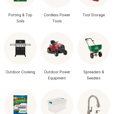
Potting & Top
Cordless Power
Tool Storage
Soils
Tools
Outdoor Cooking
Outdoor Power
Spreaders &
Equipment
Seeders