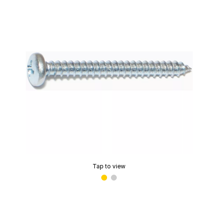
Tap to view