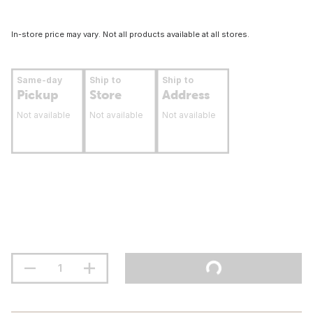
In-store price may vary. Not all products available at all stores.
Same-day
Ship to
Ship to
Pickup
Store
Address
Not available
Not available
Not available