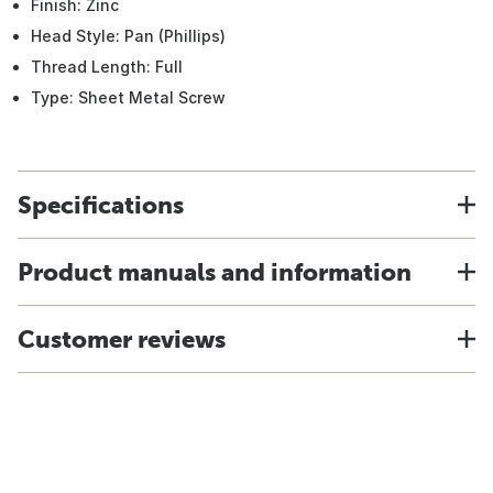
Finish: Zinc
Head Style: Pan (Phillips)
Thread Length: Full
Type: Sheet Metal Screw
Specifications
Product manuals and information
Customer reviews