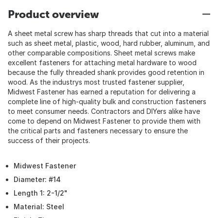
Product overview
A sheet metal screw has sharp threads that cut into a material
such as sheet metal, plastic, wood, hard rubber, aluminum, and
other comparable compositions. Sheet metal screws make
excellent fasteners for attaching metal hardware to wood
because the fully threaded shank provides good retention in
wood. As the industrys most trusted fastener supplier,
Midwest Fastener has earned a reputation for delivering a
complete line of high-quality bulk and construction fasteners
to meet consumer needs. Contractors and DIYers alike have
come to depend on Midwest Fastener to provide them with
the critical parts and fasteners necessary to ensure the
success of their projects.
Midwest Fastener
Diameter: #14
Length 1: 2-1/2"
Material: Steel