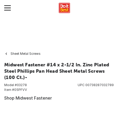
Sheet Metal Screws
Midwest Fastener #14 x 2-1/2 In. Zinc Plated
Steel Phillips Pan Head Sheet Metal Screws
(100 Ct.)-
Model #
03278
UPC
00738287032789
Item #
05PFVV
Shop Midwest Fastener