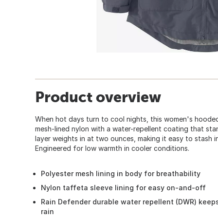
Product overview
When hot days turn to cool nights, this women's hooded
mesh-lined nylon with a water-repellent coating that stan
layer weights in at two ounces, making it easy to stash i
Engineered for low warmth in cooler conditions.
Polyester mesh lining in body for breathability
Nylon taffeta sleeve lining for easy on-and-off
Rain Defender durable water repellent (DWR) keeps
rain