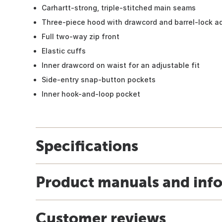
Carhartt-strong, triple-stitched main seams
Three-piece hood with drawcord and barrel-lock ad
Full two-way zip front
Elastic cuffs
Inner drawcord on waist for an adjustable fit
Side-entry snap-button pockets
Inner hook-and-loop pocket
Specifications
Product manuals and inf
Customer reviews