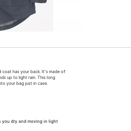
 coat has your back. It's made of
ds up to light rain. This long
nto your bag just in case.
 you dry and moving in light