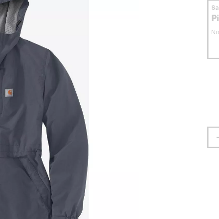
S
P
No