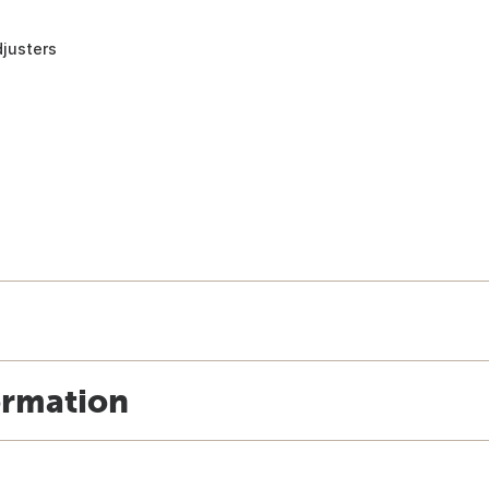
justers
ormation