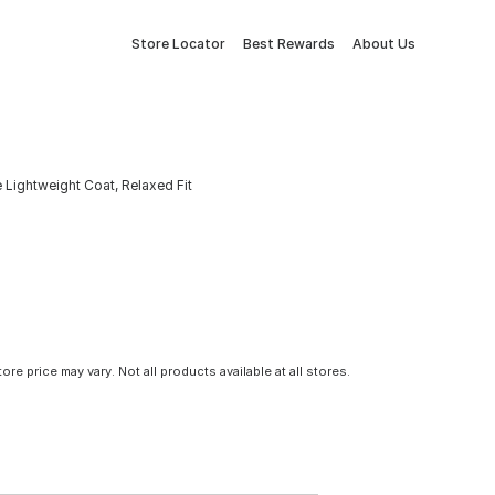
Store Locator
Best Rewards
About Us
Lightweight Coat, Relaxed Fit
tore price may vary. Not all products available at all stores.