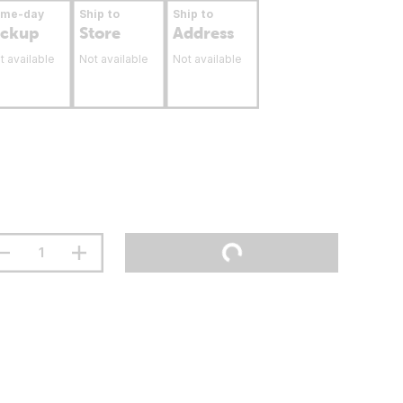
ame-day
Ship to
Ship to
ickup
Store
Address
t available
Not available
Not available