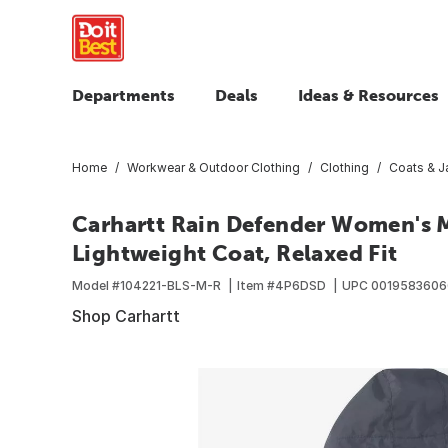
Departments
Deals
Ideas & Resources
Home
Workwear & Outdoor Clothing
Clothing
Coats & J
Carhartt Rain Defender Women's 
Lightweight Coat, Relaxed Fit
Model #
104221-BLS-M-R
Item #
4P6DSD
UPC
0019583606
Shop Carhartt