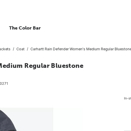
The Color Bar
ackets
Coat
Carhartt Rain Defender Women's Medium Regular Bluestone 
Medium Regular Bluestone
0271
In-s