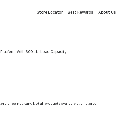
Store Locator
Best Rewards
About Us
Platform With 300 Lb. Load Capacity
tore price may vary. Not all products available at all stores.