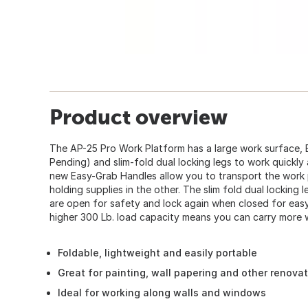
Product overview
The AP-25 Pro Work Platform has a large work surface, 
Pending) and slim-fold dual locking legs to work quickly
new Easy-Grab Handles allow you to transport the work 
holding supplies in the other. The slim fold dual locking 
are open for safety and lock again when closed for eas
higher 300 Lb. load capacity means you can carry more w
Foldable, lightweight and easily portable
Great for painting, wall papering and other renova
Ideal for working along walls and windows