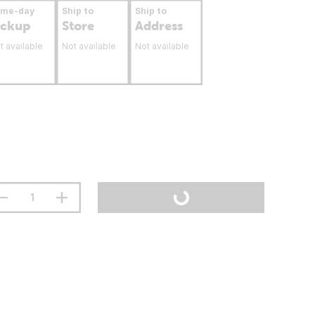
ame-day
Ship to
Ship to
ickup
Store
Address
t available
Not available
Not available