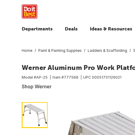
Departments
Deals
Ideas & Resources
Home
Paint & Painting Supplies
Ladders & Scaffolding
Werner Aluminum Pro Work Platfo
Model #
AP-25
Item #
777568
UPC
00051751129021
Shop Werner