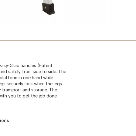
Easy-Grab handles (Patent
 and safely from side to side. The
platform in one hand while
legs securely lock when the legs
y transport and storage. The
ith you to get the job done.
tions