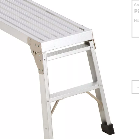
S
P
No