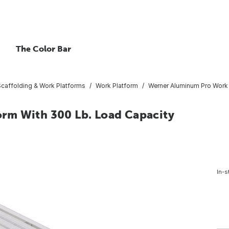
The Color Bar
Scaffolding & Work Platforms
Work Platform
Werner Aluminum Pro Work 
rm With 300 Lb. Load Capacity
In-s