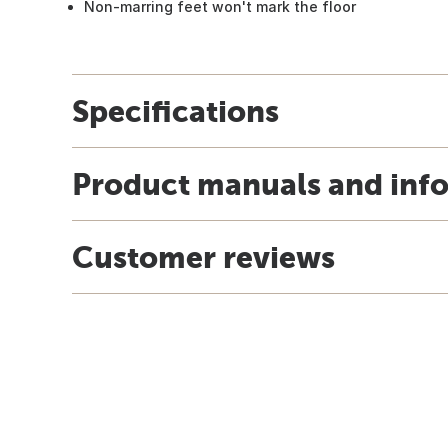
Non-marring feet won't mark the floor
Specifications
Product manuals and inf
Customer reviews