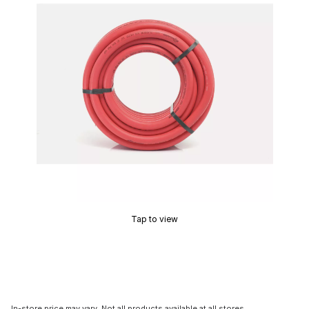
Tap to view
In-store price may vary. Not all products available at all stores.