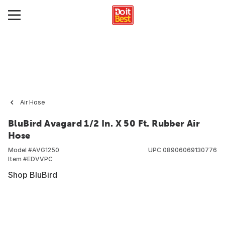
Air Hose
BluBird Avagard 1/2 In. X 50 Ft. Rubber Air
Hose
Model #
AVG1250
UPC
08906069130776
Item #
EDVVPC
Shop BluBird