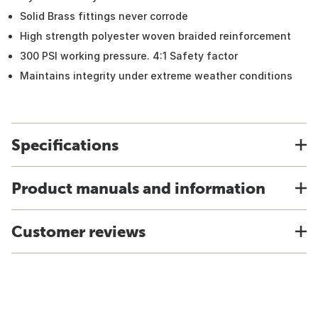
Solid Brass fittings never corrode
High strength polyester woven braided reinforcement
300 PSI working pressure. 4:1 Safety factor
Maintains integrity under extreme weather conditions
Specifications
Product manuals and information
Customer reviews