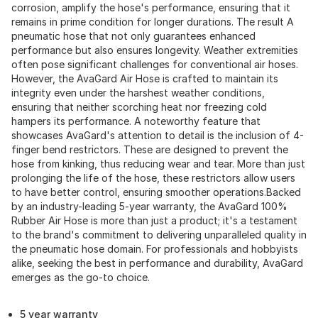
corrosion, amplify the hose's performance, ensuring that it
remains in prime condition for longer durations. The result A
pneumatic hose that not only guarantees enhanced
performance but also ensures longevity. Weather extremities
often pose significant challenges for conventional air hoses.
However, the AvaGard Air Hose is crafted to maintain its
integrity even under the harshest weather conditions,
ensuring that neither scorching heat nor freezing cold
hampers its performance. A noteworthy feature that
showcases AvaGard's attention to detail is the inclusion of 4-
finger bend restrictors. These are designed to prevent the
hose from kinking, thus reducing wear and tear. More than just
prolonging the life of the hose, these restrictors allow users
to have better control, ensuring smoother operations.Backed
by an industry-leading 5-year warranty, the AvaGard 100%
Rubber Air Hose is more than just a product; it's a testament
to the brand's commitment to delivering unparalleled quality in
the pneumatic hose domain. For professionals and hobbyists
alike, seeking the best in performance and durability, AvaGard
emerges as the go-to choice.
5 year warranty