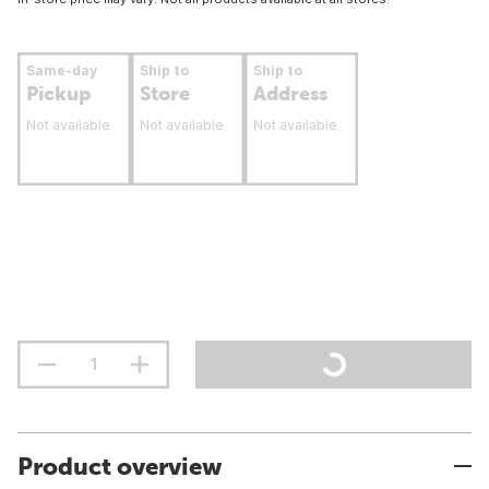
Same-day
Ship to
Ship to
Pickup
Store
Address
Not available
Not available
Not available
Product overview