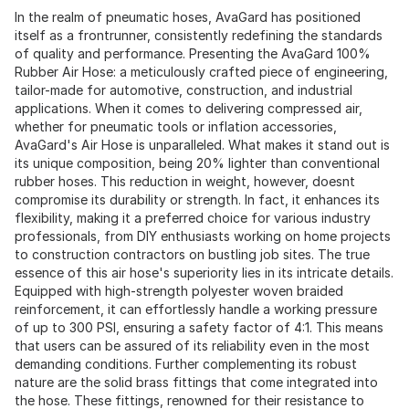
In the realm of pneumatic hoses, AvaGard has positioned
itself as a frontrunner, consistently redefining the standards
of quality and performance. Presenting the AvaGard 100%
Rubber Air Hose: a meticulously crafted piece of engineering,
tailor-made for automotive, construction, and industrial
applications. When it comes to delivering compressed air,
whether for pneumatic tools or inflation accessories,
AvaGard's Air Hose is unparalleled. What makes it stand out is
its unique composition, being 20% lighter than conventional
rubber hoses. This reduction in weight, however, doesnt
compromise its durability or strength. In fact, it enhances its
flexibility, making it a preferred choice for various industry
professionals, from DIY enthusiasts working on home projects
to construction contractors on bustling job sites. The true
essence of this air hose's superiority lies in its intricate details.
Equipped with high-strength polyester woven braided
reinforcement, it can effortlessly handle a working pressure
of up to 300 PSI, ensuring a safety factor of 4:1. This means
that users can be assured of its reliability even in the most
demanding conditions. Further complementing its robust
nature are the solid brass fittings that come integrated into
the hose. These fittings, renowned for their resistance to