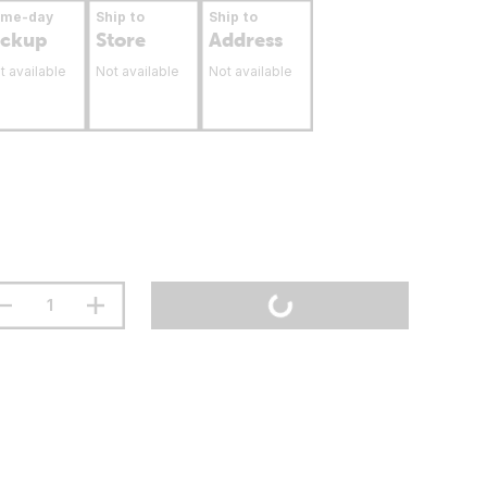
ame-day
Ship to
Ship to
ickup
Store
Address
t available
Not available
Not available