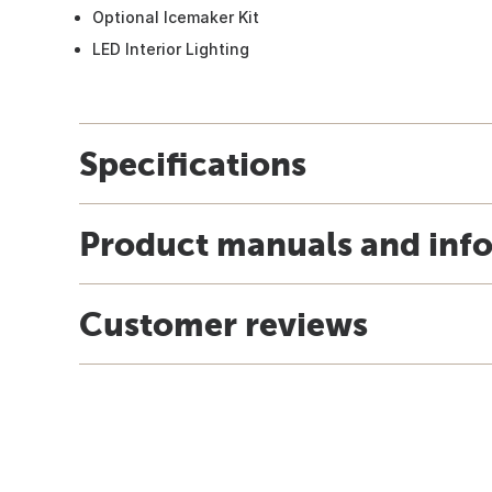
Optional Icemaker Kit
LED Interior Lighting
Specifications
Product manuals and inf
Customer reviews