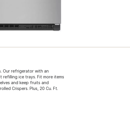
. Our refrigerator with an
refilling ice trays. Fit more items
helves and keep fruits and
lled Crispers. Plus, 20 Cu. Ft.