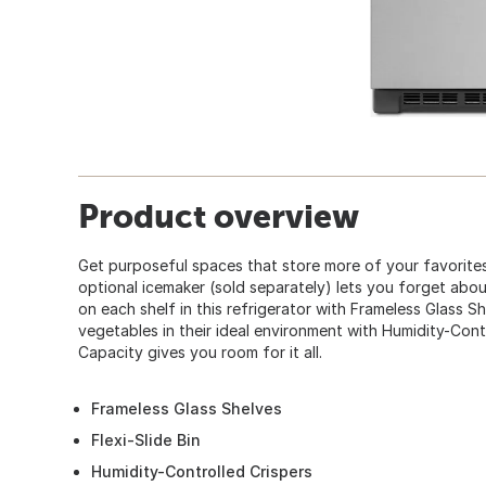
Product overview
Get purposeful spaces that store more of your favorites
optional icemaker (sold separately) lets you forget about 
on each shelf in this refrigerator with Frameless Glass S
vegetables in their ideal environment with Humidity-Contro
Capacity gives you room for it all.
Frameless Glass Shelves
Flexi-Slide Bin
Humidity-Controlled Crispers