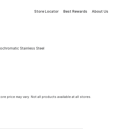
Store Locator
Best Rewards
About Us
nochromatic Stainless Steel
tore price may vary. Not all products available at all stores.