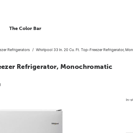
The Color Bar
zer Refrigerators
Whirlpool 33 In. 20 Cu. Ft. Top-Freezer Refrigerator, Mo
reezer Refrigerator, Monochromatic
1
In-s