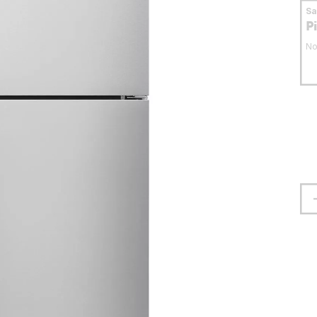
S
P
No