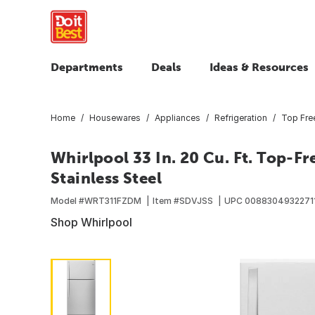
Departments
Deals
Ideas & Resources
Home
Housewares
Appliances
Refrigeration
Top Free
Whirlpool 33 In. 20 Cu. Ft. Top-F
Stainless Steel
Model #
WRT311FZDM
Item #
SDVJSS
UPC
0088304932271
Shop Whirlpool