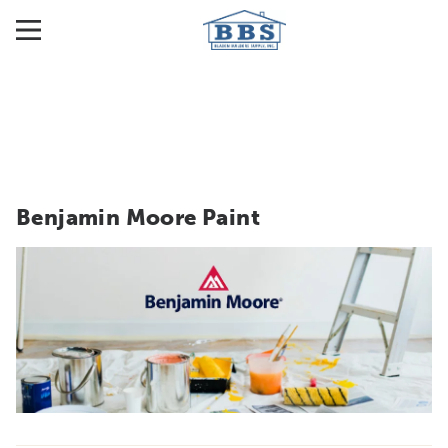
Benjamin Moore Paint