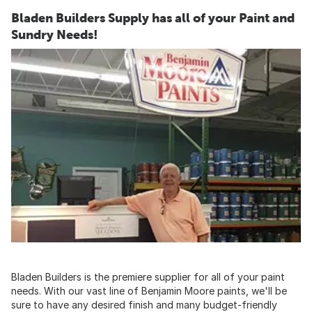
Bladen Builders Supply has all of your Paint and
Sundry Needs!
Bladen Builders is the premiere supplier for all of your paint
needs. With our vast line of Benjamin Moore paints, we'll be
sure to have any desired finish and many budget-friendly