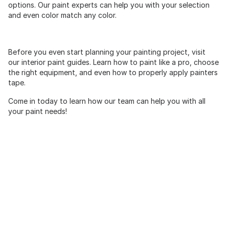
options. Our paint experts can help you with your selection
and even color match any color.
Before you even start planning your painting project, visit
our interior paint guides. Learn how to paint like a pro, choose
the right equipment, and even how to properly apply painters
tape.
Come in today to learn how our team can help you with all
your paint needs!