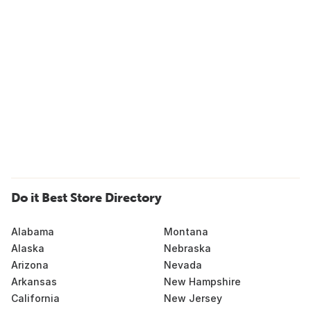
Do it Best Store Directory
Alabama
Montana
Alaska
Nebraska
Arizona
Nevada
Arkansas
New Hampshire
California
New Jersey