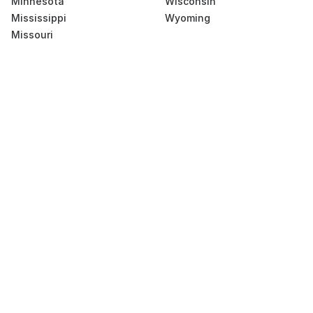
Minnesota
Wisconsin
Mississippi
Wyoming
Missouri