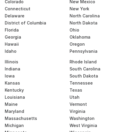
Colorado
New Mexico
Connecticut
New York
Delaware
North Carolina
District of Columbia
North Dakota
Florida
Ohio
Georgia
Oklahoma
Hawaii
Oregon
Idaho
Pennsylvania
Illinois
Rhode Island
Indiana
South Carolina
Iowa
South Dakota
Kansas
Tennessee
Kentucky
Texas
Louisiana
Utah
Maine
Vermont
Maryland
Virginia
Massachusetts
Washington
Michigan
West Virginia