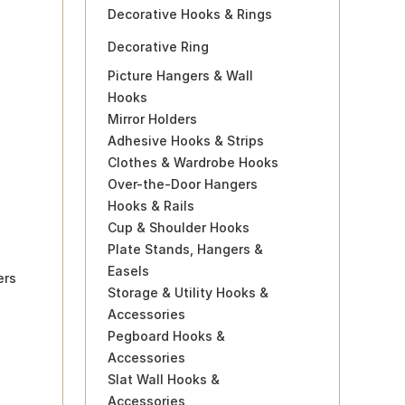
Decorative Hooks & Rings
Decorative Ring
Picture Hangers & Wall
Hooks
Mirror Holders
Adhesive Hooks & Strips
Clothes & Wardrobe Hooks
Over-the-Door Hangers
Hooks & Rails
Cup & Shoulder Hooks
Plate Stands, Hangers &
Easels
ers
Storage & Utility Hooks &
Accessories
Pegboard Hooks &
Accessories
Slat Wall Hooks &
Accessories