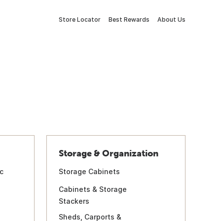
Store Locator
Best Rewards
About Us
Storage & Organization
c
Storage Cabinets
Cabinets & Storage
Stackers
Sheds, Carports &