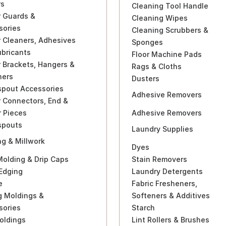
rs
Cleaning Tool Handle
r Guards &
Cleaning Wipes
sories
Cleaning Scrubbers &
 Cleaners, Adhesives
Sponges
ubricants
Floor Machine Pads
 Brackets, Hangers &
Rags & Cloths
ners
Dusters
pout Accessories
Adhesive Removers
 Connectors, End &
r Pieces
Adhesive Removers
pouts
Laundry Supplies
g & Millwork
Dyes
Molding & Drip Caps
Stain Removers
Edging
Laundry Detergents
e
Fabric Fresheners,
g Moldings &
Softeners & Additives
sories
Starch
oldings
Lint Rollers & Brushes