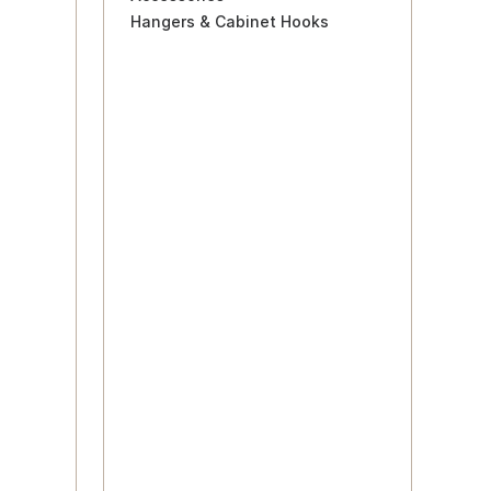
Hangers & Cabinet Hooks
s