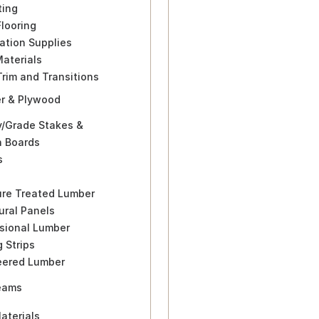
ting
Flooring
lation Supplies
Materials
Trim and Transitions
r & Plywood
y/Grade Stakes &
n Boards
s
ure Treated Lumber
ural Panels
sional Lumber
g Strips
eered Lumber
eams
aterials