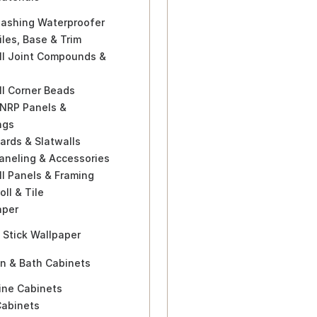
lashing Waterproofer
iles, Base & Trim
ll Joint Compounds &
ll Corner Beads
 NRP Panels &
ngs
ards & Slatwalls
aneling & Accessories
l Panels & Framing
oll & Tile
aper
 Stick Wallpaper
en & Bath Cabinets
ine Cabinets
Cabinets