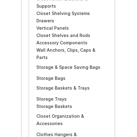
Supports
Closet Shelving Systems
Drawers
Vertical Panels
Closet Shelves and Rods
Accessory Components
Wall Anchors, Clips, Caps &
Parts
Storage & Space Saving Bags
Storage Bags
Storage Baskets & Trays
Storage Trays
Storage Baskets
Closet Organization &
Accessories
Clothes Hangers &