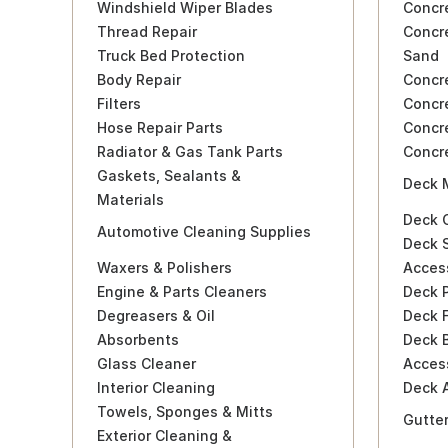
Windshield Wiper Blades
Concr
Thread Repair
Concre
Truck Bed Protection
Sand
Body Repair
Concr
Filters
Concr
Hose Repair Parts
Concr
Radiator & Gas Tank Parts
Concr
Gaskets, Sealants &
Deck 
Materials
Deck C
Automotive Cleaning Supplies
Deck S
Waxers & Polishers
Acces
Engine & Parts Cleaners
Deck P
Degreasers & Oil
Deck F
Absorbents
Deck B
Glass Cleaner
Acces
Interior Cleaning
Deck 
Towels, Sponges & Mitts
Gutte
Exterior Cleaning &