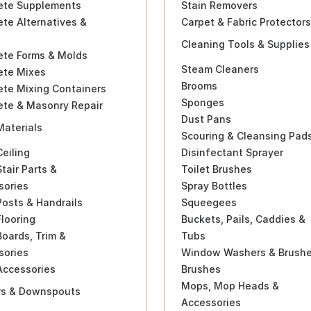
ete Supplements
Stain Removers
te Alternatives &
Carpet & Fabric Protectors
Cleaning Tools & Supplies
ete Forms & Molds
Steam Cleaners
ete Mixes
Brooms
ete Mixing Containers
Sponges
ete & Masonry Repair
Dust Pans
Materials
Scouring & Cleansing Pad
eiling
Disinfectant Sprayer
tair Parts &
Toilet Brushes
sories
Spray Bottles
osts & Handrails
Squeegees
looring
Buckets, Pails, Caddies &
oards, Trim &
Tubs
sories
Window Washers & Brush
Accessories
Brushes
Mops, Mop Heads &
rs & Downspouts
Accessories