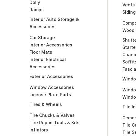
Dolly
Vents
Ramps
Siding
Interior Auto Storage &
Compo
Accessories
Wood 
Car Storage
Shutt
Interior Accessories
Starte
Floor Mats
Chann
Interior Electrical
Soffit
Accessories
Fasci
Exterior Accessories
Windo
Window Accessories
Windo
License Plate Parts
Windo
Tires & Wheels
Tile I
Tire Chucks & Valves
Cemen
Tire Repair Tools & Kits
Tile C
Inflators
Tile S