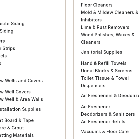
Floor Cleaners
Mold & Mildew Cleaners &
Inhibitors
site Siding
Lime & Rust Removers
Siding
Wood Polishes, Waxes &
ers
Cleaners
r Strips
Janitorial Supplies
els
s
Hand & Refill Towels
a
Urinal Blocks & Screens
Toilet Tissue & Towel
w Wells and Covers
Dispensers
w Well Covers
Air Fresheners & Deodoriz
w Well & Area Walls
Air Freshener
nstallation Supplies
Deodorizers & Sanitizers
t Board & Tape
Air Freshener Refills
are & Grout
Vacuums & Floor Care
etting Materials