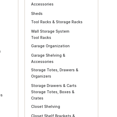
Accessories
Sheds
Tool Racks & Storage Racks
Wall Storage System
Tool Racks
Garage Organization
s
Garage Shelving &
Accessories
Storage Totes, Drawers &
Organizers
Storage Drawers & Carts
Storage Totes, Boxes &
es
Crates
Closet Shelving
Closet Shelf Brackets &