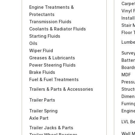
Carpe
Engine Treatments &
Vinyl 
Protectants
Instal
Transmission Fluids
Stair 
Coolants & Radiator Fluids
Floor 
Starting Fluids
Lumbe
Oils
Wiper Fluid
Surve
Greases & Lubricants
Batte
Power Steering Fluids
Board
Brake Fluids
MDF
Fuel & Fuel Treatments
Press
Trailers & Parts & Accessories
Struct
Dimen
Trailer Parts
Furrin
Trailer Spring
Engin
Axle Part
LVL B
Trailer Jacks & Parts
Wall M
Trailer Wheel Bearings