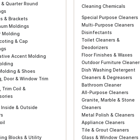
 & Quarter Round
Cleaning Chemicals
ngs
Special Purpose Cleaners
s & Brackets
Multi-Purpose Cleaners
num Moldings
Disinfectants
r Molding
Toilet Cleaners &
coting & Cap
Deodorizers
ngs
Floor Finishes & Waxes
ative Accent Molding
Outdoor Furniture Cleaner
olding
Dish Washing Detergent
Molding & Shoes
Cleaners & Degreasers
g, Door & Window Trim
Bathroom Cleaner
, Trim Coil &
All-Purpose Cleaners
sories
Granite, Marble & Stone
 Inside & Outside
Cleaners
rs
Metal Polish & Cleaners
oil
Appliance Cleaners
Tile & Grout Cleaners
ng Blocks & Utility
Glass & Window Cleaners