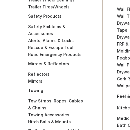
Trailer Tires/Wheels
Wall F
Safety Products
Wall T
Drywa
Safety Emblems &
Tape
Accessories
Drywa
Alerts, Alarms & Locks
FRP &
Rescue & Escape Tool
Moldi
Road Emergency Products
Pegbo
Mirrors & Reflectors
Wall P
Drywal
Reflectors
Cork R
Mirrors
Wallp
Towing
Peel &
Tow Straps, Ropes, Cables
& Chains
Kitch
Towing Accessories
Medic
Hitch Balls & Mounts
Bath 