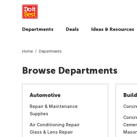
Departments
Deals
Ideas & Resources
Home
Departments
Browse Departments
Automotive
Build
Repair & Maintenance
Concr
Supplies
Concr
Air Conditioning Repair
Ceme
Glass & Lens Repair
Mason