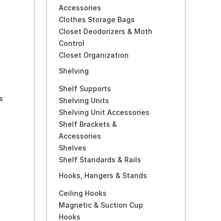
Accessories
Clothes Storage Bags
Closet Deodorizers & Moth
Control
Closet Organization
Shelving
Shelf Supports
s
Shelving Units
Shelving Unit Accessories
Shelf Brackets &
Accessories
Shelves
Shelf Standards & Rails
Hooks, Hangers & Stands
Ceiling Hooks
Magnetic & Suction Cup
Hooks