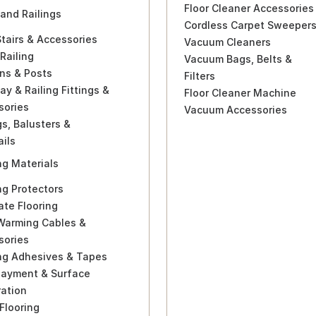
Floor Cleaner Accessories
 and Railings
Cordless Carpet Sweeper
Stairs & Accessories
Vacuum Cleaners
Railing
Vacuum Bags, Belts &
ns & Posts
Filters
ay & Railing Fittings &
Floor Cleaner Machine
sories
Vacuum Accessories
gs, Balusters &
ils
ng Materials
ng Protectors
te Flooring
 Warming Cables &
sories
ing Adhesives & Tapes
layment & Surface
ration
Flooring