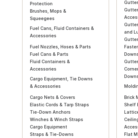
Gutte
Protection
Gutte
Brushes, Mops &
Acces
Squeegees
Gutter
Fuel Cans, Fluid Containers &
and L
Accessories
Gutter
Fuel Nozzles, Hoses & Parts
Faste
Fuel Cans & Parts
Downs
Fluid Containers &
Gutter
Accessories
Corne
Downs
Cargo Equipment, Tie Downs
& Accessories
Moldin
Cargo Nets & Covers
Brick 
Elastic Cords & Tarp Straps
Shelf 
Tie-Down Anchors
Lattic
Winches & Winch Straps
Ceilin
Cargo Equipment
Acces
Straps & Tie-Downs
Flat M