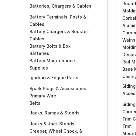
Round
Batteries, Chargers & Cables
Moldi
Battery Terminals, Posts &
Corbel
Cables
Alumi
Battery Chargers & Booster
Corne
Cables
Wains
Battery Bolts & Box
Moldi
Batteries
Decor
Battery Maintenance
Rail M
Supplies
Base 
Casin
Ignition & Engine Parts
Siding
Spark Plugs & Accessories
Acces
Primary Wire
Belts
Siding
Corne
Jacks, Ramps & Stands
Trim C
Jacks & Jack Stands
Trim
Creeper, Wheel Chock, &
Mounti