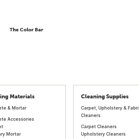
The Color Bar
ing Materials
Cleaning Supplies
ete & Mortar
Carpet, Upholstery & Fabri
Cleaners
ete Accessories
nt
Carpet Cleaners
ry Mortar
Upholstery Cleaners