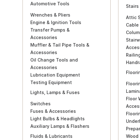
Automotive Tools
Stairs
Wrenches & Pliers
Attic 
Engine & Ignition Tools
Cable 
Transfer Pumps &
Colum
Accessories
Stairw
Muffler & Tail Pipe Tools &
Acces
Accessories
Railin
Oil Change Tools and
Handra
Accessories
Floori
Lubrication Equipment
Testing Equipment
Floori
Lamina
Lights, Lamps & Fuses
Floor
Switches
Acces
Fuses & Accessories
Floor
Light Bulbs & Headlights
Under
Auxiliary Lamps & Flashers
Prepa
Fluids & Lubricants
Wood 