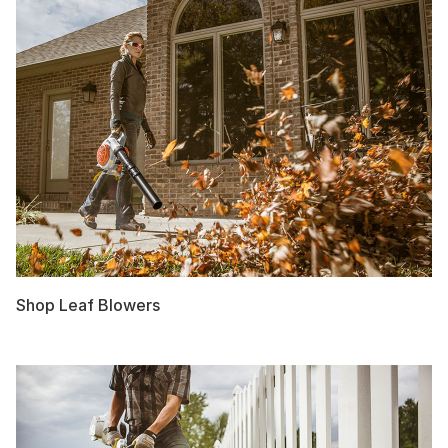
Shop Leaf Blowers