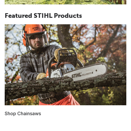
Featured STIHL Products
Shop Chainsaws