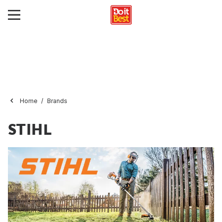
Home
Brands
STIHL