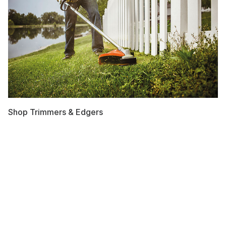
Shop Trimmers & Edgers