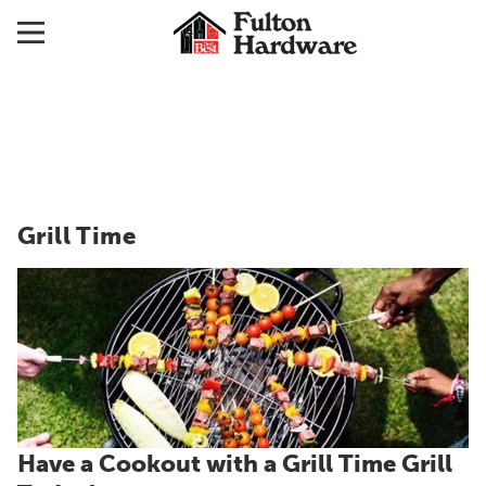
Grill Time
Have a Cookout with a Grill Time Grill