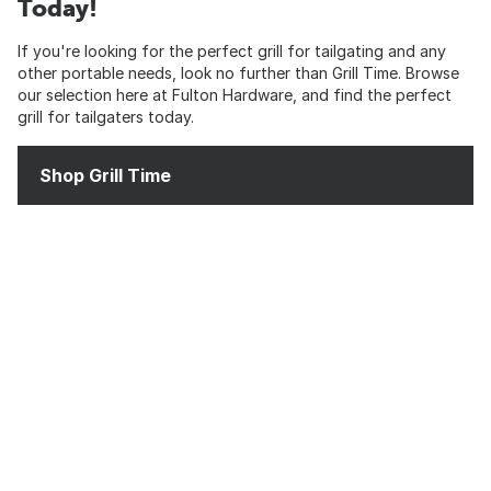
Today!
If you're looking for the perfect grill for tailgating and any
other portable needs, look no further than Grill Time. Browse
our selection here at Fulton Hardware, and find the perfect
grill for tailgaters today.
Shop Grill Time