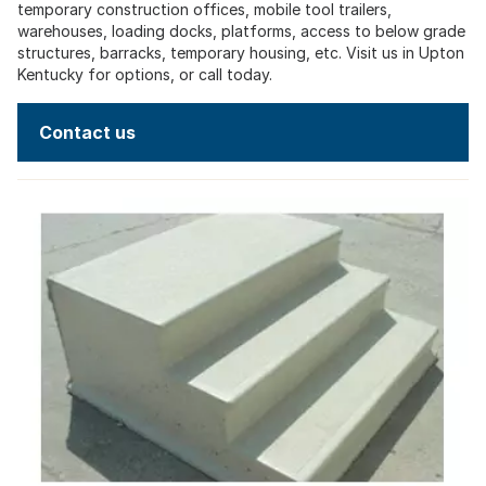
temporary construction offices, mobile tool trailers,
warehouses, loading docks, platforms, access to below grade
structures, barracks, temporary housing, etc. Visit us in Upton
Kentucky for options, or call today.
Contact us