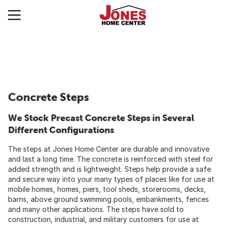
Concrete Steps
We Stock Precast Concrete Steps in Several
Different Configurations
The steps at Jones Home Center are durable and innovative
and last a long time. The concrete is reinforced with steel for
added strength and is lightweight. Steps help provide a safe
and secure way into your many types of places like for use at
mobile homes, homes, piers, tool sheds, storerooms, decks,
barns, above ground swimming pools, embankments, fences
and many other applications. The steps have sold to
construction, industrial, and military customers for use at