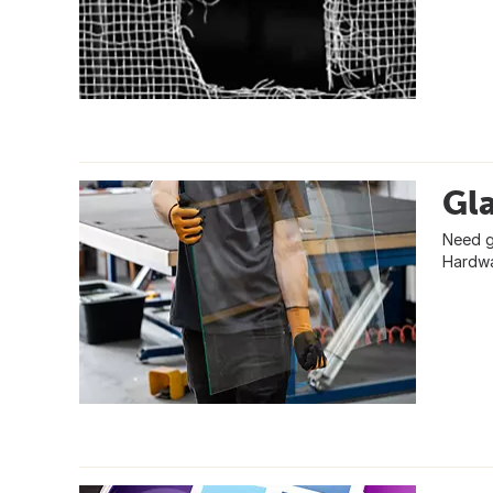
Gla
Need gl
Hardwa