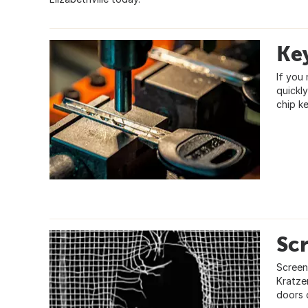
Ke
If you 
quickl
chip ke
Sc
Screen
Kratze
doors 