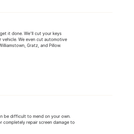
get it done. We'll cut your keys
r vehicle. We even cut automotive
Williamstown, Gratz, and Pillow.
n be difficult to mend on your own.
 or completely repair screen damage to