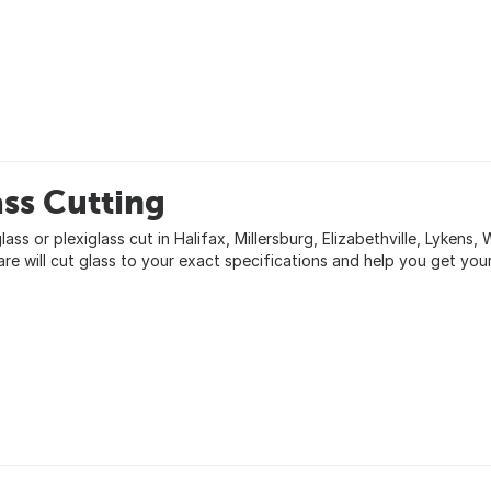
ss Cutting
ass or plexiglass cut in Halifax, Millersburg, Elizabethville, Lykens,
re will cut glass to your exact specifications and help you get your