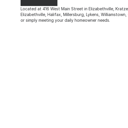
Located at 416 West Main Street in Elizabethville, Krat
Elizabethville, Halifax, Millersburg, Lykens, Williamstow
or simply meeting your daily homeowner needs.