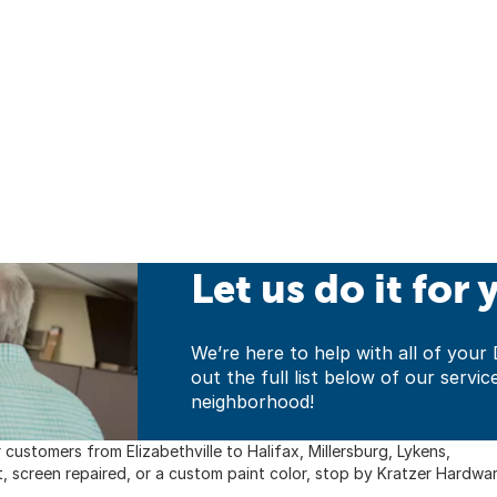
Let us do it for 
We’re here to help with all of yo
out the full list below of our servic
neighborhood!
customers from Elizabethville to Halifax, Millersburg, Lykens,
t, screen repaired, or a custom paint color, stop by Kratzer Hardwar