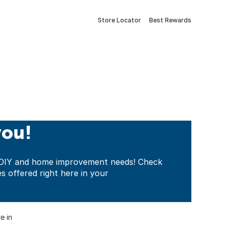
Store Locator
Best Rewards
you!
ur DIY and home improvement needs! Check
es offered right here in your
e in