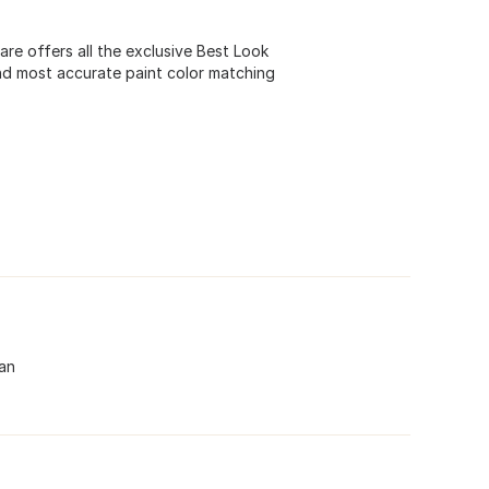
e offers all the exclusive Best Look
nd most accurate paint color matching
can