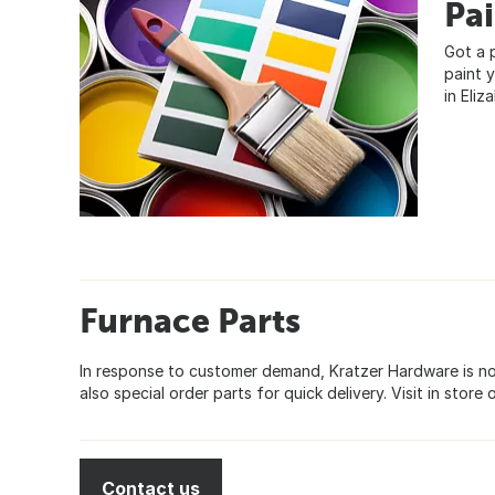
Pa
Got a 
paint 
in Eliz
Furnace Parts
In response to customer demand, Kratzer Hardware is now
also special order parts for quick delivery. Visit in store 
Contact us