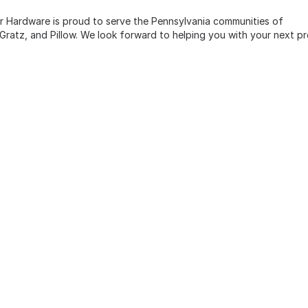
zer Hardware is proud to serve the Pennsylvania communities of
n, Gratz, and Pillow. We look forward to helping you with your next pr