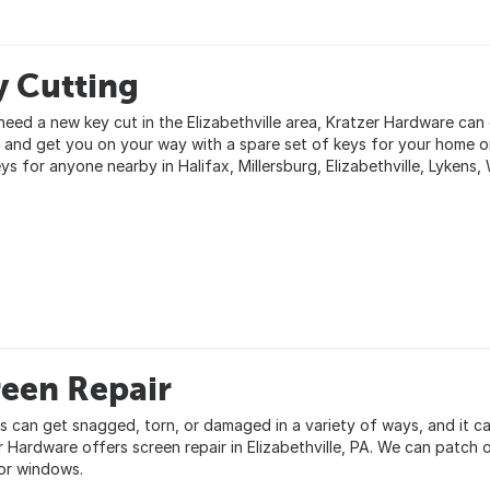
y Cutting
need a new key cut in the Elizabethville area, Kratzer Hardware can 
y and get you on your way with a spare set of keys for your home o
ys for anyone nearby in Halifax, Millersburg, Elizabethville, Lykens, 
reen Repair
s can get snagged, torn, or damaged in a variety of ways, and it ca
r Hardware offers screen repair in Elizabethville, PA. We can patch
or windows.