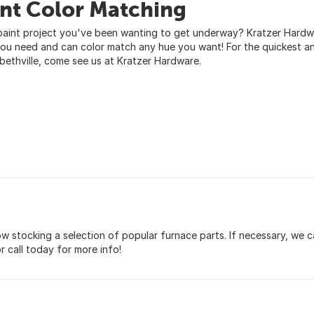
int Color Matching
paint project you've been wanting to get underway? Kratzer Hardwar
you need and can color match any hue you want! For the quickest a
abethville, come see us at Kratzer Hardware.
 stocking a selection of popular furnace parts. If necessary, we 
or call today for more info!