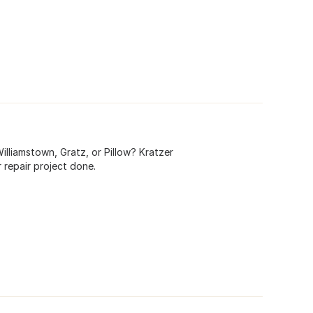
 Williamstown, Gratz, or Pillow? Kratzer
 repair project done.