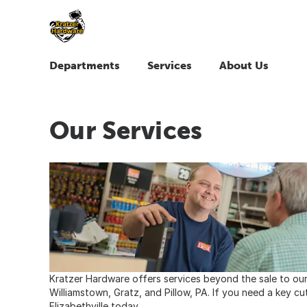
Departments
Services
About Us
Our Services
Kratzer Hardware offers services beyond the sale to our 
Williamstown, Gratz, and Pillow, PA. If you need a key cu
Elizabethville today.