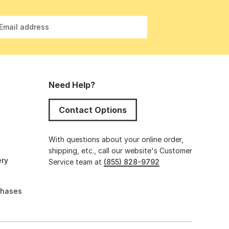
Email address
Need Help?
Contact Options
s
With questions about your online order,
shipping, etc., call our website's Customer
ery
Service team at
(855) 828-9792
chases