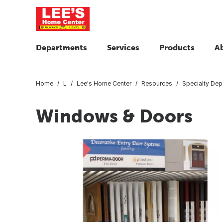
Departments
Services
Products
A
Home
L
Lee's Home Center
Resources
Specialty Dep
Windows & Doors