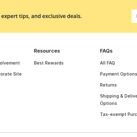
 expert tips, and exclusive deals.
Resources
FAQs
olvement
Best Rewards
All FAQ
porate Site
Payment Option
Returns
Shipping & Deliv
Options
Tax-exempt Pur