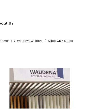
bout Us
artments
Windows & Doors
Windows & Doors