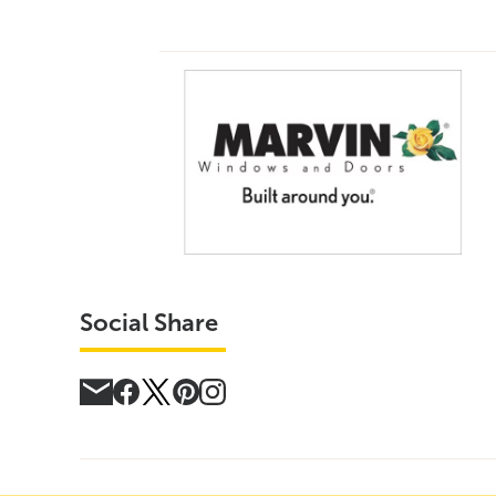
Social Share