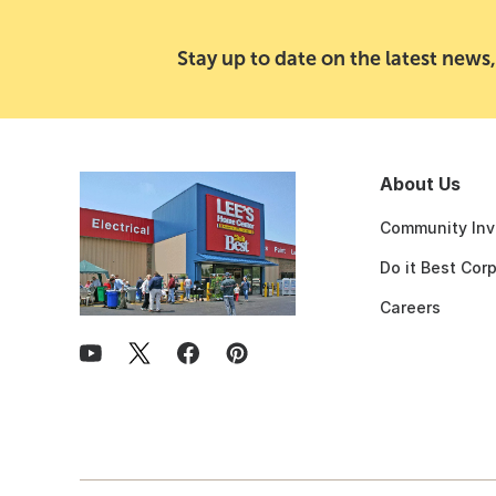
Stay up to date on the latest news,
About Us
Community Inv
Do it Best Cor
Careers