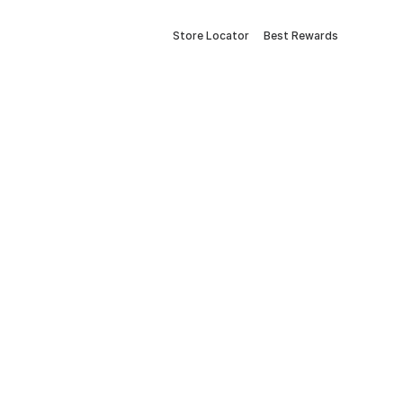
Store Locator
Best Rewards