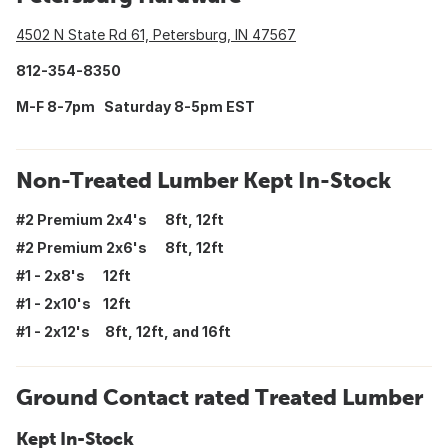
4502 N State Rd 61, Petersburg, IN 47567
812-354-8350
M-F 8-7pm Saturday 8-5pm EST
Non-Treated Lumber Kept In-Stock
#2 Premium 2x4's 8ft, 12ft
#2 Premium 2x6's 8ft, 12ft
#1 - 2x8's 12ft
#1 - 2x10's 12ft
#1 - 2x12's 8ft, 12ft, and 16ft
Ground Contact rated Treated Lumber
Kept In-Stock