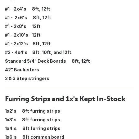
#1 - 2x4's 8ft, 12ft
#1 - 2x6's 8ft, 12ft
#1 - 2x8's 12ft
#1 - 2x10's 12ft
#1 - 2x12's 8ft, 12ft
#2 - 4x4's 8ft, 10ft, and 12ft
Standard 5/4" Deck Boards 8ft, 12ft
42" Baulusters
2 & 3 Step stringers
Furring Strips and 1x's Kept In-Stock
1x2's 8ft furring strips
1x3's 8ft furring strips
1x4's 8ft furring strips
1x6's 8ft common board