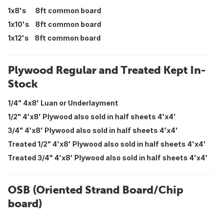
1x8's 8ft common board
1x10's 8ft common board
1x12's 8ft common board
Plywood Regular and Treated Kept In-
Stock
1/4" 4x8' Luan or Underlayment
1/2" 4'x8' Plywood also sold in half sheets 4'x4'
3/4" 4'x8' Plywood also sold in half sheets 4'x4'
Treated 1/2" 4'x8' Plywood also sold in half sheets 4'x4'
Treated 3/4" 4'x8' Plywood also sold in half sheets 4'x4'
OSB (Oriented Strand Board/Chip
board)