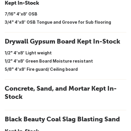
Kept In-Stock
7/16" 4'x8' OSB
3/4" 4'x8' OSB Tongue and Groove for Sub flooring
Drywall Gypsum Board Kept In-Stock
1/2" 4'x8' Light weight
1/2" 4'x8' Green Board Moisture resistant
5/8" 4'x8' Fire guard/ Ceiling board
Concrete, Sand, and Mortar Kept In-
Stock
Black Beauty Coal Slag Blasting Sand