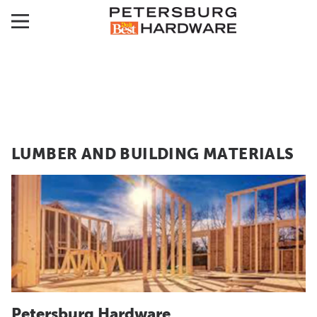
LUMBER AND BUILDING MATERIALS
Petersburg Hardware