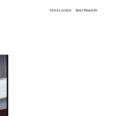
Store Locator
Best Rewards