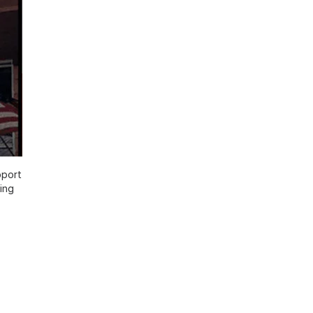
pport
ing