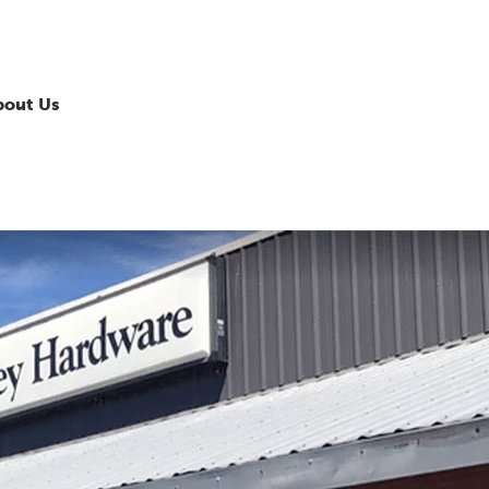
bout Us