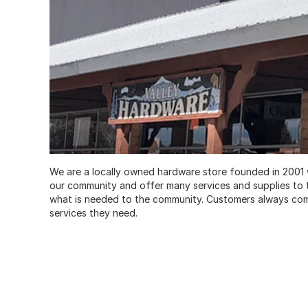
We are a locally owned hardware store founded in 2001 
our community and offer many services and supplies to th
what is needed to the community. Customers always come 
services they need.