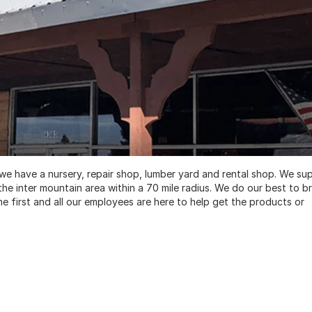
we have a nursery, repair shop, lumber yard and rental shop. We su
e inter mountain area within a 70 mile radius. We do our best to br
first and all our employees are here to help get the products or