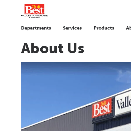
Departments
Services
Products
A
About Us