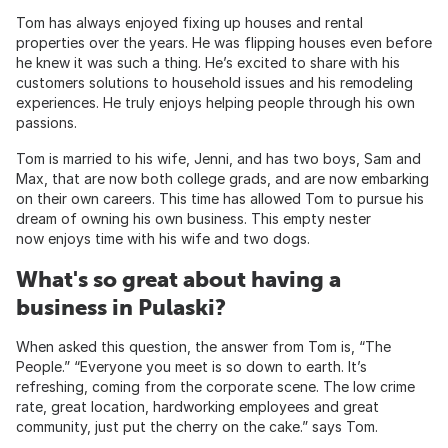
Tom has always enjoyed fixing up houses and rental
properties over the years. He was flipping houses even before
he knew it was such a thing. He’s excited to share with his
customers solutions to household issues and his remodeling
experiences. He truly enjoys helping people through his own
passions.
Tom is married to his wife, Jenni, and has two boys, Sam and
Max, that are now both college grads, and are now embarking
on their own careers. This time has allowed Tom to pursue his
dream of owning his own business. This empty nester
now enjoys time with his wife and two dogs.
What's so great about having a
business in Pulaski?
When asked this question, the answer from Tom is, “The
People.” “Everyone you meet is so down to earth. It’s
refreshing, coming from the corporate scene. The low crime
rate, great location, hardworking employees and great
community, just put the cherry on the cake.” says Tom.