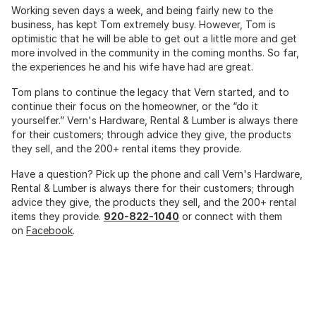
Working seven days a week, and being fairly new to the
business, has kept Tom extremely busy. However, Tom is
optimistic that he will be able to get out a little more and get
more involved in the community in the coming months. So far,
the experiences he and his wife have had are great.
Tom plans to continue the legacy that Vern started, and to
continue their focus on the homeowner, or the “do it
yourselfer.” Vern's Hardware, Rental & Lumber is always there
for their customers; through advice they give, the products
they sell, and the 200+ rental items they provide.
Have a question? Pick up the phone and call Vern's Hardware,
Rental & Lumber is always there for their customers; through
advice they give, the products they sell, and the 200+ rental
items they provide.
920-822-1040
or connect with them
on
Facebook
.