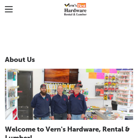
About Us
Welcome to Vern's Hardware, Rental &
Lumber!