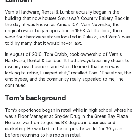
Vern's Hardware, Rental & Lumber actually began in the
building that now houses Smurawa’s Country Bakery. Back in
the day, it was known as Arnie’s IGA. Vern Novinska, the
original owner began operation in 1993. At the time, there
were four hardware stores located in Pulaski, and Vern’s was
told by many that it would never last.
In August of 2016, Tom Crabb, took ownership of Vern's
Hardware, Rental & Lumber. “It had always been my dream to
own my own business and when I learned that Vern was
looking to retire, I jumped at it,” recalled Tom. “The store, the
employees, and the community really appealed to me,” he
continued.
Tom's background
Tom’s experience began in retail while in high school where he
was a Floor Manager at Snyder Drug in the Green Bay Plaza.
He later went on to get his BS degree in business and
marketing. He worked in the corporate world for 30 years
before returning to his roots in retail.