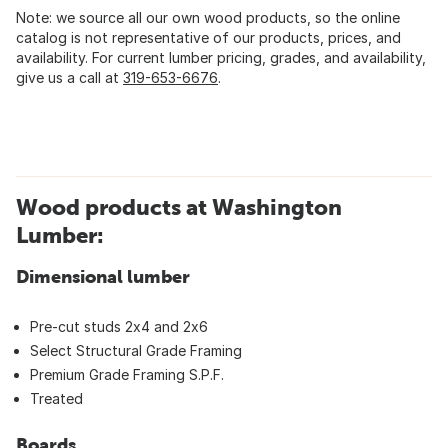
Note: we source all our own wood products, so the online
catalog is not representative of our products, prices, and
availability. For current lumber pricing, grades, and availability,
give us a call at
319-653-6676
.
Wood products at Washington
Lumber:
Dimensional lumber
Pre-cut studs 2x4 and 2x6
Select Structural Grade Framing
Premium Grade Framing S.P.F.
Treated
Boards