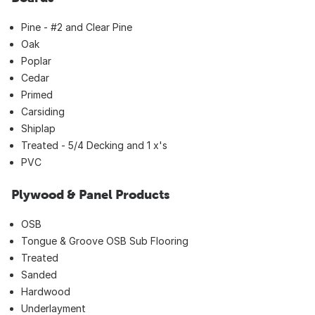
Pine - #2 and Clear Pine
Oak
Poplar
Cedar
Primed
Carsiding
Shiplap
Treated - 5/4 Decking and 1 x's
PVC
Plywood & Panel Products
OSB
Tongue & Groove OSB Sub Flooring
Treated
Sanded
Hardwood
Underlayment