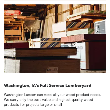
Washington, IA's Full Service Lumberyard
Washington Lumber can meet all your wood product needs.
We carry only the best value and highest quality wood
products for projects large or small.