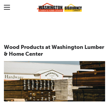
Wood Products at Washington Lumber
& Home Center