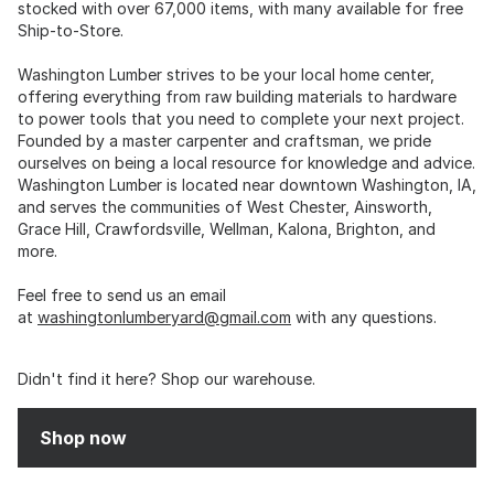
stocked with over 67,000 items, with many available for free
Ship-to-Store.
Washington Lumber strives to be your local home center,
offering everything from raw building materials to hardware
to power tools that you need to complete your next project.
Founded by a master carpenter and craftsman, we pride
ourselves on being a local resource for knowledge and advice.
Washington Lumber is located near downtown Washington, IA,
and serves the communities of West Chester, Ainsworth,
Grace Hill, Crawfordsville, Wellman, Kalona, Brighton, and
more.
Feel free to send us an email
at
washingtonlumberyard@gmail.com
with any questions.
Didn't find it here? Shop our warehouse.
Shop now