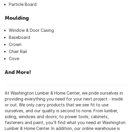
Particle Board
Moulding
Window & Door Casing
Baseboard
Crown
Chair Rail
Cove
And More!
At Washington Lumber & Home Center, we pride ourselves in
providing everything you need for your next project - inside
or out. We only carry products that we see fit to use
ourselves, and our quality is second to none. From lumber,
siding, windows and doors, to power tools, cabinets,
fasteners and paint, you'll find what you need at Washington
Lumber & Home Center. In addition, our online warehouse is