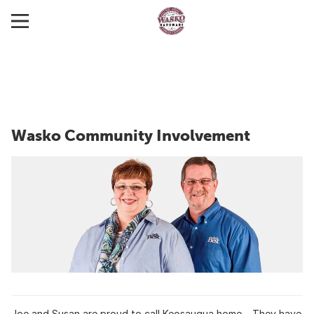
Wasko Community Involvement
Joe and Susan are proud to call Keosauqua home. They have