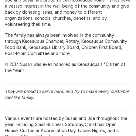
a vested interest in the well-being of the community and give
back by donating items, and money to different
organizations, schools, churches, benefits, and by
volunteering their time.
The family has always been involved in the community
through Keosauqua Chamber, Rotary, Keosauqua Community
Food Bank, Keosauqua Library Board, Children First Board,
Post-Prom Committee and more.
In 2014 Susan was even honored as Keosauqua’s “Citizen of
the Year”!
They are proud to serve here, and try to make every customer
feel like family.
Various events are hosted by Susan and Joe throughout the
year, including Small Business Saturday/Christmas Open
House, Customer Appreciation Day, Ladies Nights, and a