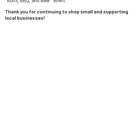
"Bolts, BBQ, and Beer" event.
Thank you for continuing to shop small and supporting
local businesses!